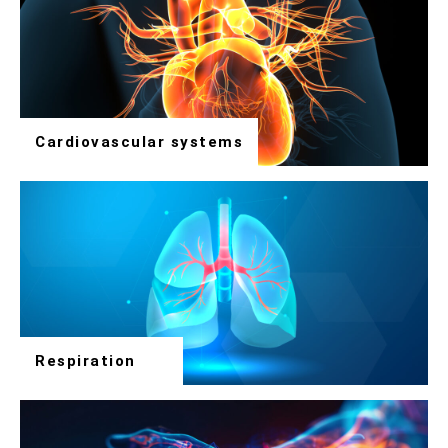
Cardiovascular systems
Respiration