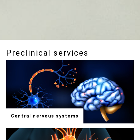
Preclinical services
Central nervous systems