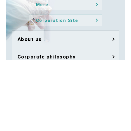
More
Corporation Site
About us
Corporate philosophy
Animal facility
Quality
Company Profile / Access
History