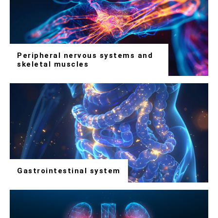
Peripheral nervous systems and
skeletal muscles
Gastrointestinal system