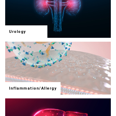
Urology
Inflammation/Allergy