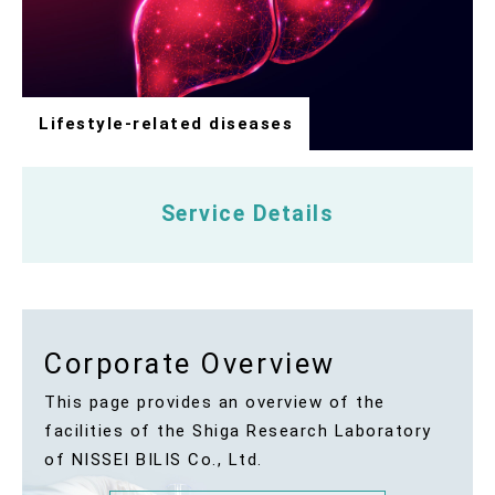
Lifestyle-related diseases
Service Details
Corporate Overview
This page provides an overview of the
facilities of the Shiga Research Laboratory
of NISSEI BILIS Co., Ltd.