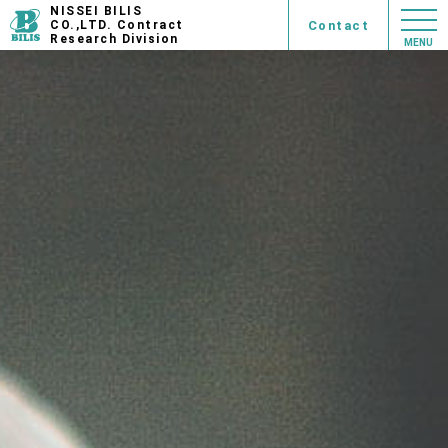
NISSEI BILIS
Contact
CO.,LTD. Contract
Research Division
MENU