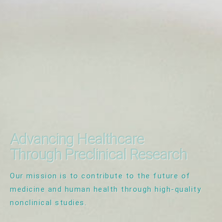
Advancing Healthcare
Through Preclinical Research
Our mission is to contribute to the future of
medicine and human health through high-quality
nonclinical studies.